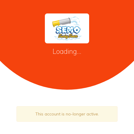
Loading...
This account is no-longer active.