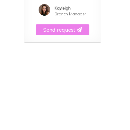
Kayleigh
Branch Manager
Send request