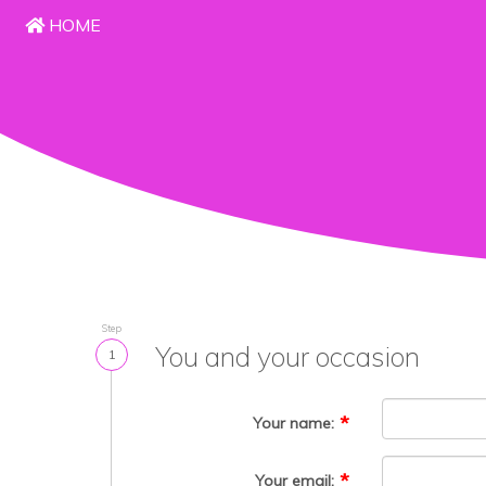
HOME
Step
You and your occasion
1
Your name:
Your email: