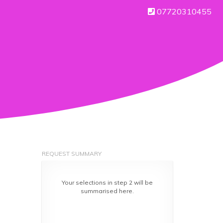
07720310455
REQUEST SUMMARY
Your selections in step 2 will be
summarised here.