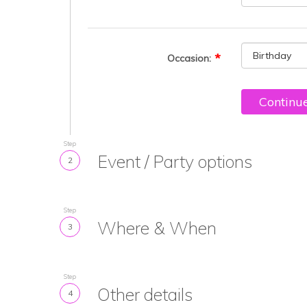
Occasion:
Continu
Step
Event / Party options
2
Step
Where & When
3
Step
Other details
4