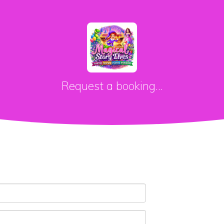
Request a booking...