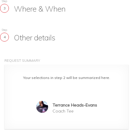
Step
Where & When
3
Step
Other details
4
REQUEST SUMMARY
Your selections in step 2 will be summarized here.
Terrance Heads-Evans
Coach Tee