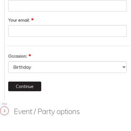
Your email:
Occasion:
Continue
Step
Event / Party options
2