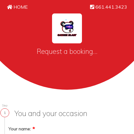
HOME
661.441.3423
Request a booking...
Step
You and your occasion
1
Your name: