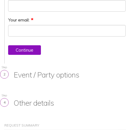
Your email:
Continue
Step
Event / Party options
2
Step
Other details
4
REQUEST SUMMARY