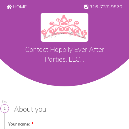
HOME
316-737-9870
Contact Happily Ever After
Parties, LLC...
Step
About you
1
Your name: